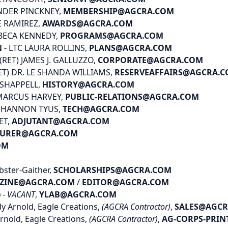
NDER PINCKNEY,
MEMBERSHIP@AGCRA.COM
E RAMIREZ,
AWARDS@AGCRA.COM
EBECA KENNEDY,
PROGRAMS@AGCRA.COM
N
- LTC LAURA ROLLINS,
PLANS@AGCRA.COM
 (RET) JAMES J. GALLUZZO,
CORPORATE@AGCRA.COM
ET) DR. LE SHANDA WILLIAMS,
RESERVEAFFAIRS@AGCRA.
E SHAPPELL,
HISTORY@AGCRA.COM
MARCUS HARVEY,
PUBLIC-RELATIONS@AGCRA.COM
 SHANNON TYUS,
TECH@AGCRA.COM
ET,
ADJUTANT@AGCRA.COM
SURER@AGCRA.COM
OM
bster-Gaither,
SCHOLARSHIPS@AGCRA.COM
ZINE@AGCRA.COM
/
EDITOR@AGCRA.COM
)
-
VACANT
,
YLAB@AGCRA.COM
y Arnold, Eagle Creations,
(AGCRA Contractor)
,
SALES@AGC
rnold, Eagle Creations,
(AGCRA Contractor)
,
AG-CORPS-PRI