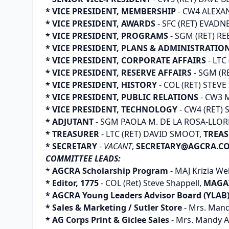
* VICE PRESIDENT, MEMBERSHIP
- CW4 ALEXA
* VICE PRESIDENT, AWARDS
- SFC (RET) EVADN
* VICE PRESIDENT, PROGRAMS
- SGM (RET) R
* VICE PRESIDENT, PLANS & ADMINISTRATIO
* VICE PRESIDENT, CORPORATE AFFAIRS
- LTC
* VICE PRESIDENT, RESERVE AFFAIRS
- SGM (R
* VICE PRESIDENT, HISTORY
- COL (RET) STEV
* VICE PRESIDENT, PUBLIC RELATIONS
- CW3 
* VICE PRESIDENT, TECHNOLOGY
- CW4 (RET)
* ADJUTANT
- SGM PAOLA M. DE LA ROSA-LLOR
* TREASURER
- LTC (RET) DAVID SMOOT,
TREA
* SECRETARY
-
VACANT
,
SECRETARY@AGCRA.C
COMMITTEE LEADS:
*
AGCRA Scholarship Program
- MAJ Krizia We
* Editor, 1775
- COL (Ret) Steve Shappell,
MAGA
* AGCRA Young Leaders Advisor Board (YLAB
* Sales & Marketing / Sutler Store
- Mrs. Mand
* AG Corps Print & Giclee Sales
- Mrs. Mandy A