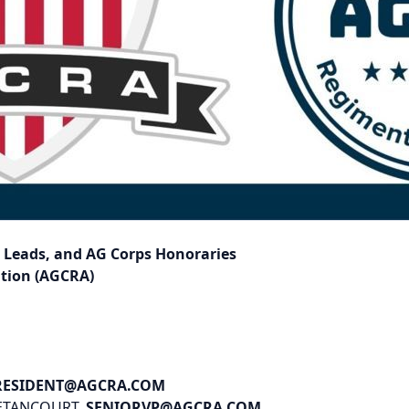
e Leads, and AG Corps Honoraries
ation (AGCRA)
RESIDENT@AGCRA.COM
BETANCOURT,
SENIORVP@AGCRA.COM