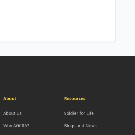
About
Resources
About Us
Soldier for Life
Why AGCRA?
Blogs and News