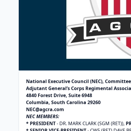
National Executive Council (NEC), Committe
Adjutant General’s Corps Regimental Associ
4840 Forest Drive, Suite 6948
Columbia, South Carolina 29260
NEC@agcra.com
NEC MEMBERS:
* PRESIDENT
- DR. MARK CLARK (SGM (RET)),
P
* SENIOR VICE-PRESIDENT
- CW5 (RET) DAVE 