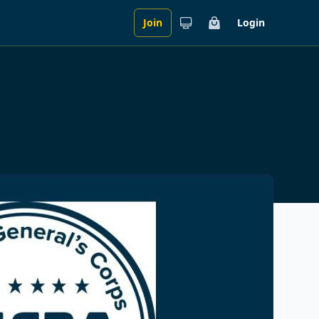
Join
Login
Cart