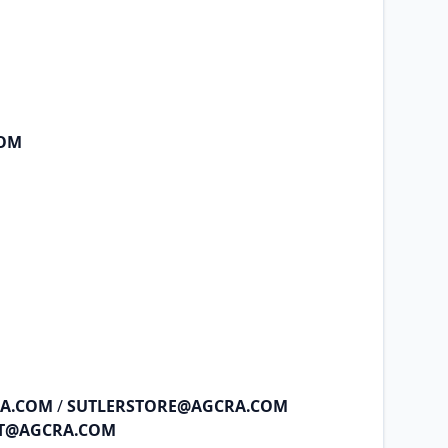
COM
RA.COM
/
SUTLERSTORE@AGCRA.COM
NT@AGCRA.COM