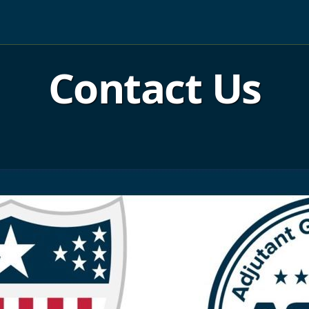
Contact Us