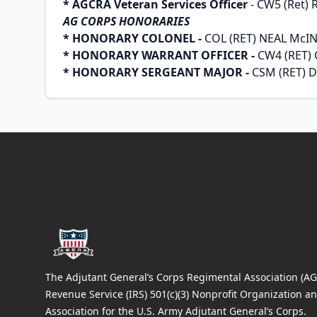
* AGCRA Veteran Services Officer
- CW5 (Ret) 
AG CORPS HONORARIES
* HONORARY COLONEL -
COL (RET) NEAL McI
* HONORARY WARRANT OFFICER -
CW4 (RET)
* HONORARY SERGEANT MAJOR -
CSM (RET) 
Footer
The Adjutant General’s Corps Regimental Association (AGC
Revenue Service (IRS) 501(c)(3) Nonprofit Organization an
Association for the U.S. Army Adjutant General’s Corps.