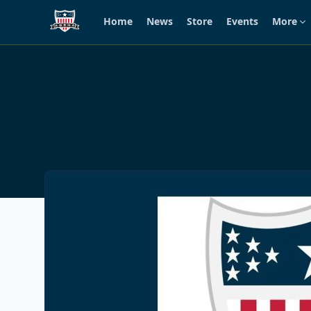
Home
News
Store
Events
More
Skip to main content