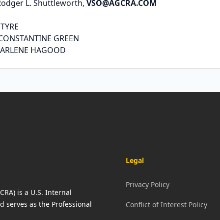
Rodger L. Shuttleworth,
VSO@AGCRA.COM
NTYRE
 CONSTANTINE GREEN
DARLENE HAGOOD
Legal
Privacy Policy
RA) is a U.S. Internal
d serves as the Professional
Conflict of Interest Policy